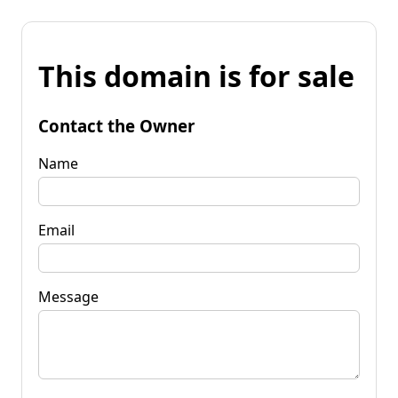
This domain is for sale
Contact the Owner
Name
Email
Message